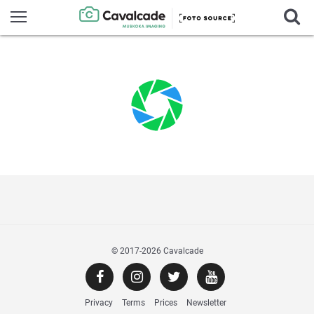
© 2017
-2026 Cavalcade
Privacy
Terms
Prices
Newsletter