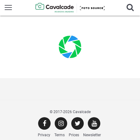
© 2017
-2026 Cavalcade
Privacy
Terms
Prices
Newsletter