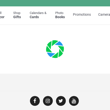
l
Shop
Calendars &
Photo
Promotions
Camera
cor
Gifts
Cards
Books