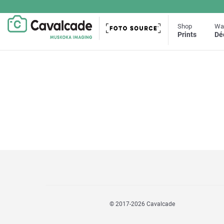
Shop
Wal
Prints
Dé
© 2017
-2026 Cavalcade