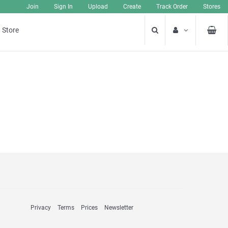
Join
Sign In
Upload
Create
Track Order
Stores
 Store
Privacy
Terms
Prices
Newsletter